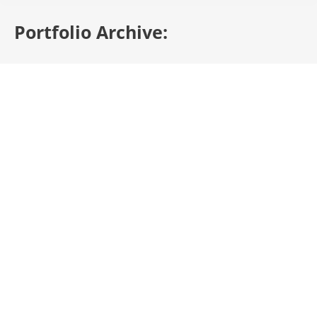
Portfolio Archive: