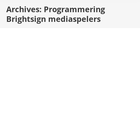
Archives:
Programmering
Brightsign mediaspelers