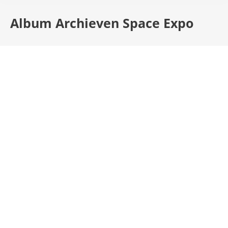
Album Archieven
Space Expo