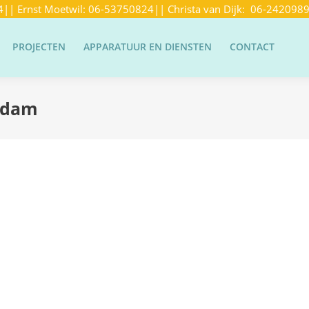
4
|| Ernst Moetwil:
06-53750824
|| Christa van Dijk:
06-242098
PROJECTEN
APPARATUUR EN DIENSTEN
CONTACT
ndam