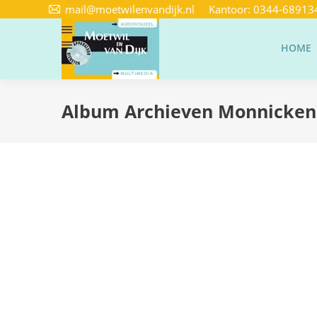
mail@moetwilenvandijk.nl
Kantoor:
0344-68913
HOME
Album Archieven
Monnicke